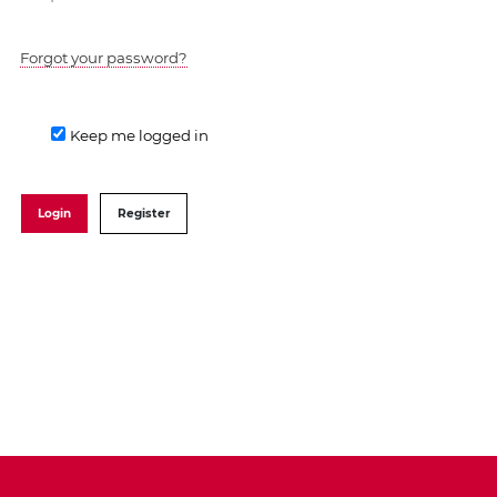
Forgot your password?
Keep me logged in
Login
Register