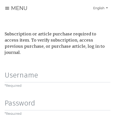
MENU
Change the la
English
Subscription or article purchase required to
access item. To verify subscription, access
previous purchase, or purchase article, log in to
journal.
Username
*
Required
Password
*
Required