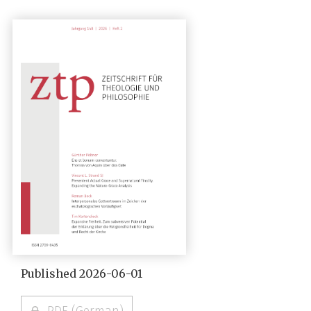
Published 2026-06-01