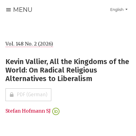
MENU
Change the la
English
Vol. 148 No. 2 (2026)
Kevin Vallier, All the Kingdoms of the
World: On Radical Religious
Alternatives to Liberalism
PDF (German)
Stefan Hofmann SJ