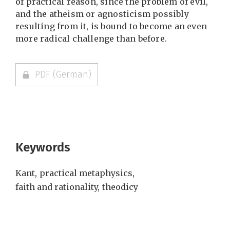
of practical reason, since the problem of evil,
and the atheism or agnosticism possibly
resulting from it, is bound to become an even
more radical challenge than before.
PDF (German)
Keywords
Kant
,
practical metaphysics
,
faith and rationality
,
theodicy