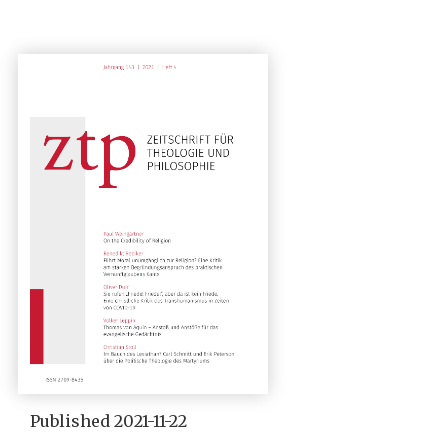
Published 2021-11-22