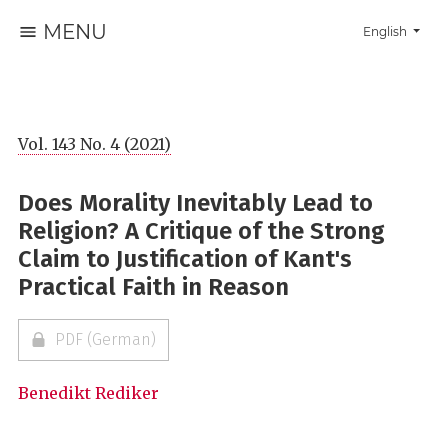
MENU
Change the la
English
Vol. 143 No. 4 (2021)
Does Morality Inevitably Lead to
Religion? A Critique of the Strong
Claim to Justification of Kant's
Practical Faith in Reason
PDF (German)
Benedikt Rediker