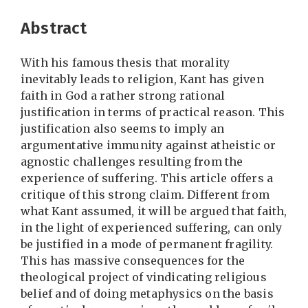
Abstract
With his famous thesis that morality
inevitably leads to religion, Kant has given
faith in God a rather strong rational
justification in terms of practical reason. This
justification also seems to imply an
argumentative immunity against atheistic or
agnostic challenges resulting from the
experience of suffering. This article offers a
critique of this strong claim. Different from
what Kant assumed, it will be argued that faith,
in the light of experienced suffering, can only
be justified in a mode of permanent fragility.
This has massive consequences for the
theological project of vindicating religious
belief and of doing metaphysics on the basis