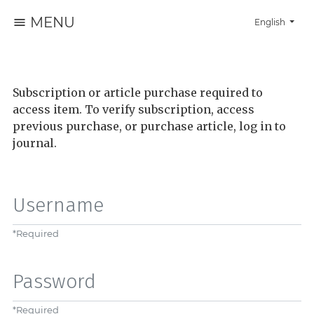
MENU
Change the la
English
Subscription or article purchase required to
access item. To verify subscription, access
previous purchase, or purchase article, log in to
journal.
Username
*
Required
Password
*
Required