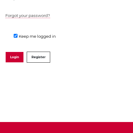
Forgot your password?
Keep me logged in
Login
Register