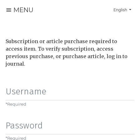
MENU
Change the la
English
Subscription or article purchase required to
access item. To verify subscription, access
previous purchase, or purchase article, log in to
journal.
Username
*
Required
Password
*
Required