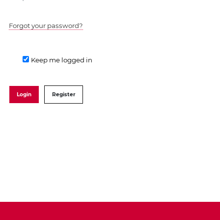
Forgot your password?
Keep me logged in
Login
Register