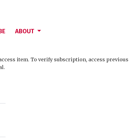
BE
ABOUT
access item. To verify subscription, access previous
al.