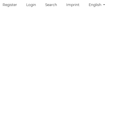
Change the language. T
Register
Login
Search
Imprint
English