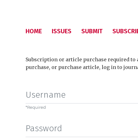
HOME
ISSUES
SUBMIT
SUBSCRI
Subscription or article purchase required to 
purchase, or purchase article, log in to journ
Username
*
Required
Password