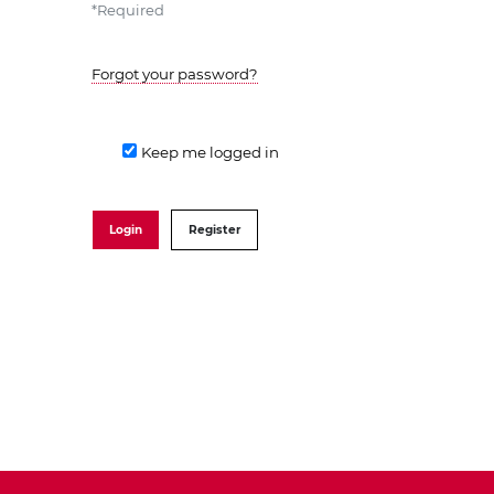
*
Required
Forgot your password?
Keep me logged in
Login
Register